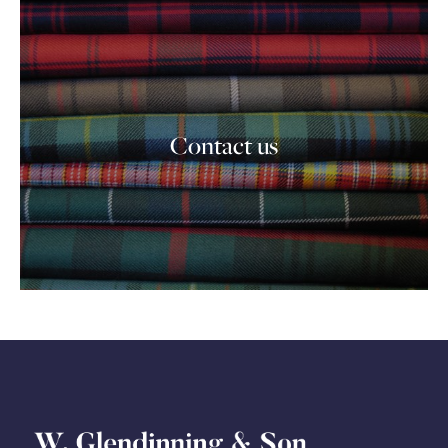
Contact us