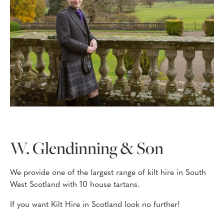
W. Glendinning & Son
We provide one of the largest range of kilt hire in South
West Scotland with 10 house tartans.
If you want Kilt Hire in Scotland look no further!