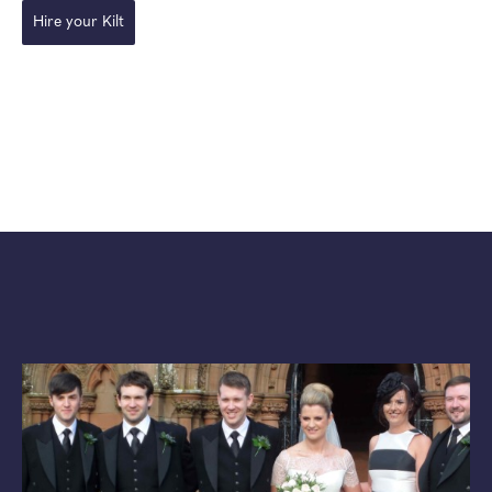
Hire your Kilt