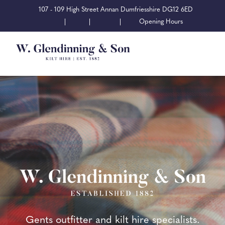
107 - 109 High Street Annan Dumfriesshire DG12 6ED
|
|
|
Opening Hours
Gents outfitter and kilt hire specialists.
Gents outfitter and kilt hire specialists.