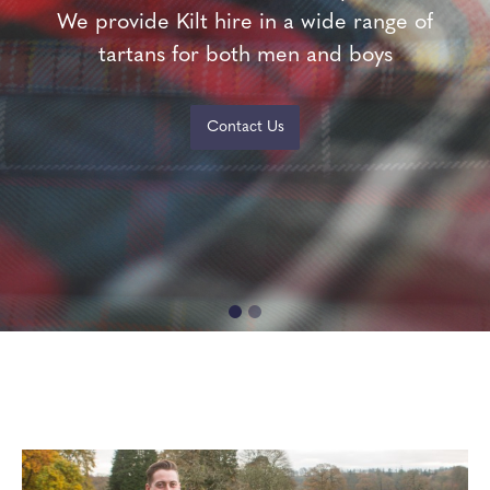
We provide Kilt hire in a wide range of
We provide Kilt hire in a wide range of
tartans for both men and boys
tartans for both men and boys
Contact Us
Contact Us