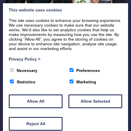
This website uses cookies
This site uses cookies to enhance your browsing experience.
We use necessary cookies to make sure that our website
works. We’d also like to set analytics cookies that help us
make improvements by measuring how you use the site. By
clicking “Allow All”, you agree to the storing of cookies on
your device to enhance site navigation, analyse site usage,
and assist in our marketing efforts.
Send us your measurements
Privacy Policy
>
Necessary
Preferences
Let us help you pick the perfect Kilt.
Statistics
Marketing
By using our helpful Measurement Form, we tell you
where to measure and you just fill in the details.
Allow All
Allow Selected
Please be as accurate as possible.
Measurement Form
Reject All