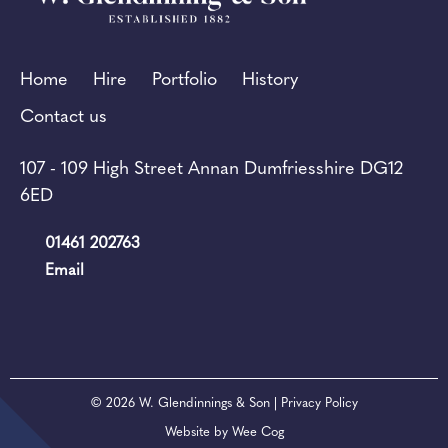
Home
Hire
Portfolio
History
Contact us
107 - 109 High Street Annan Dumfriesshire DG12
6ED
01461 202763
Email
© 2026
W. Glendinnings & Son
| Privacy Policy
Website by
Wee Cog