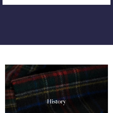
History