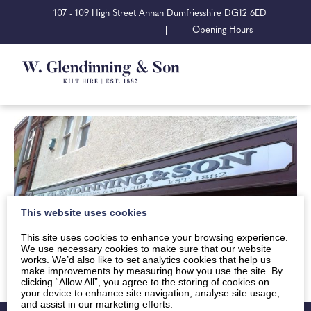
107 - 109 High Street Annan Dumfriesshire DG12 6ED
|
|
|
Opening Hours
This website uses cookies
This site uses cookies to enhance your browsing experience.
We use necessary cookies to make sure that our website
works. We’d also like to set analytics cookies that help us
make improvements by measuring how you use the site. By
clicking “Allow All”, you agree to the storing of cookies on
your device to enhance site navigation, analyse site usage,
and assist in our marketing efforts.