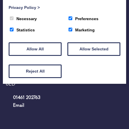
Privacy Policy
>
Necessary
Preferences
Statistics
Marketing
Allow All
Allow Selected
Home
Hire
Portfolio
History
Contact us
Reject All
107 - 109 High Street Annan Dumfriesshire DG12
6ED
01461 202763
Email