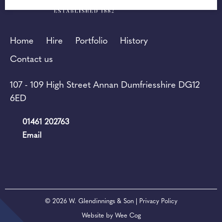
Home
Hire
Portfolio
History
Contact us
107 - 109 High Street Annan Dumfriesshire DG12
6ED
01461 202763
Email
© 2026
W. Glendinnings & Son
| Privacy Policy
Website by
Wee Cog