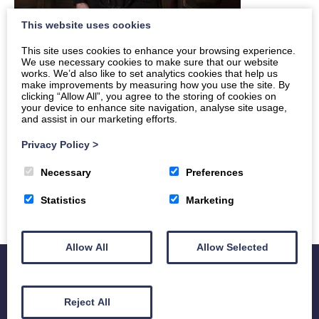
This website uses cookies
This site uses cookies to enhance your browsing experience.
We use necessary cookies to make sure that our website
works. We’d also like to set analytics cookies that help us
make improvements by measuring how you use the site. By
clicking “Allow All”, you agree to the storing of cookies on
your device to enhance site navigation, analyse site usage,
and assist in our marketing efforts.
Privacy Policy
>
Necessary
Preferences
Statistics
Marketing
Allow All
Allow Selected
Reject All