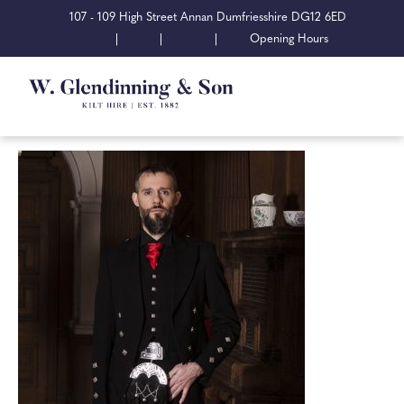
107 - 109 High Street Annan Dumfriesshire DG12 6ED
|
|
|
Opening Hours